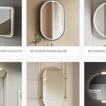
/9070O/1070O
MCI5080E/5090E/4510E
MCC6060C/