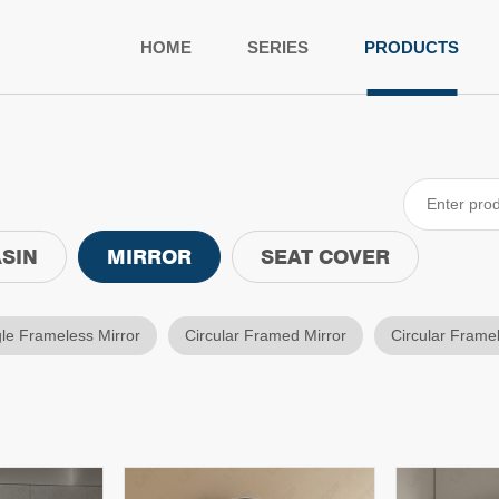
HOME
SERIES
PRODUCTS
SIN
MIRROR
SEAT COVER
le Frameless Mirror
Circular Framed Mirror
Circular Frame