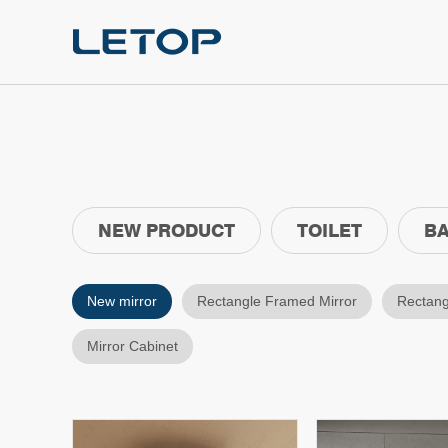
NEW PRODUCT
TOILET
BA
New mirror
Rectangle Framed Mirror
Rectang
Mirror Cabinet