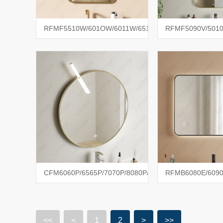
RFMF5510W/601OW/6011W/6512W
RFMF5090V/5010
CFM6060P/6565P/7070P/8080P/1010P
RFMB6080E/6090
<<
<
1
2
>
>>