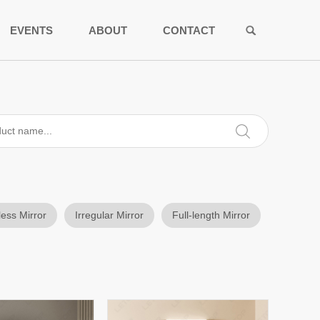
EVENTS
ABOUT
CONTACT
less Mirror
Irregular Mirror
Full-length Mirror