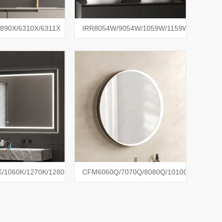
890X/6310X/6311X
IRR8054W/9054W/1059W/1159W
/1060K/1270K/1280K
CFM6060Q/7070Q/8080Q/1010Q