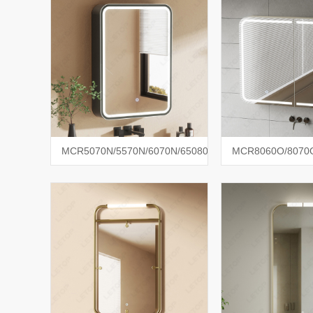
MCR5070N/5570N/6070N/65080N
MCR8060O/8070O