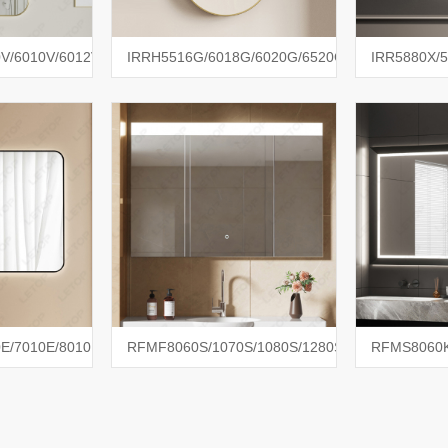
V/6010V/6012V
IRRH5516G/6018G/6020G/6520G
IRR5880X/5
E/7010E/8010E
RFMF8060S/1070S/1080S/1280S
RFMS8060K