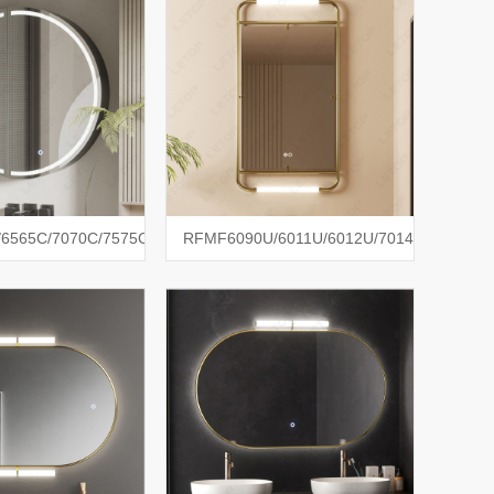
6565C/7070C/7575C
RFMF6090U/6011U/6012U/7014U