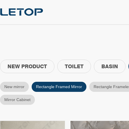
NEW PRODUCT
TOILET
BASIN
New mirror
Rectangle Framed Mirror
Rectangle Frameles
Mirror Cabinet