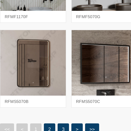
RFMF1170F
RFMF5070G
RFMS5070B
RFMS5070C
<<
<
1
2
3
>
>>