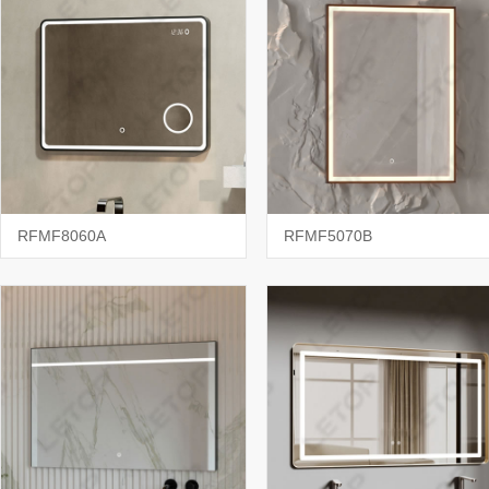
RFMF8060A
RFMF5070B