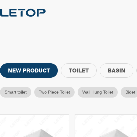
NEW PRODUCT
TOILET
BASIN
Smart toilet
Two Piece Toilet
Wall Hung Toilet
Bidet