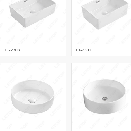
LT-2308
LT-2309