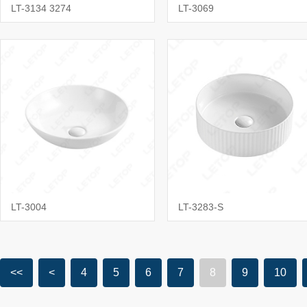
LT-3134 3274
LT-3069
LT-3004
LT-3283-S
<<
<
4
5
6
7
8
9
10